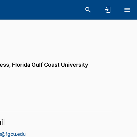
ness,
Florida Gulf Coast University
il
es@fgcu.edu