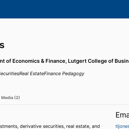
s
t of Economics & Finance,
Lutgert College of Busi
ecurities
Real Estate
Finance Pedagogy
Media (2)
Ema
tments, derivative securities, real estate, and
tljon