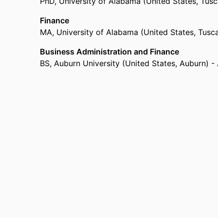
PhD
,
University of Alabama (United States, Tus
Finance
MA
,
University of Alabama (United States, Tusc
Business Administration and Finance
BS
,
Auburn University (United States, Auburn) -