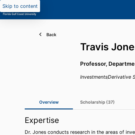
Skip to content
Back
Travis Jone
Professor,
Departmen
Investments
Derivative S
Overview
Scholarship (37)
Expertise
Dr. Jones conducts research in the areas of inves