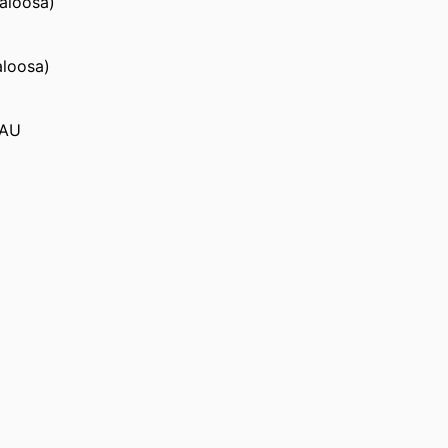
caloosa)
aloosa)
 AU