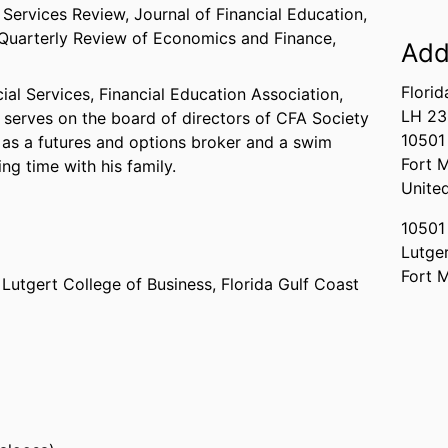
 Services Review, Journal of Financial Education,
d Quarterly Review of Economics and Finance,
Add
Florid
al Services, Financial Education Association,
LH 2
d serves on the board of directors of CFA Society
10501
 as a futures and options broker and a swim
Fort 
g time with his family.
Unite
10501
Lutger
Fort 
,
Lutgert College of Business,
Florida Gulf Coast