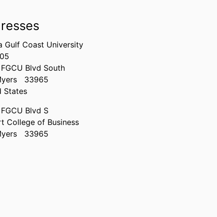
resses
a Gulf Coast University
305
 FGCU Blvd South
Myers
33965
d States
 FGCU Blvd S
t College of Business
Myers
33965