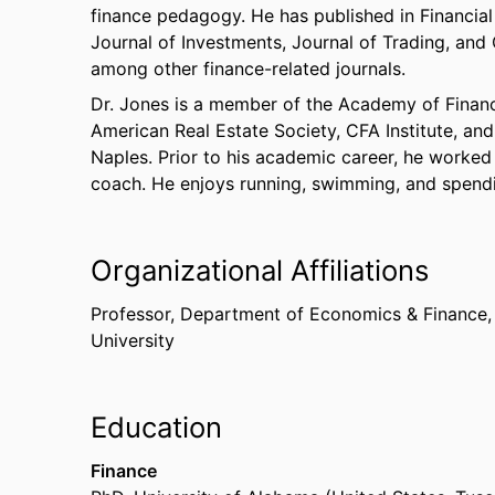
finance pedagogy. He has published in Financial
Journal of Investments, Journal of Trading, an
among other finance-related journals.
Dr. Jones is a member of the Academy of Financi
American Real Estate Society, CFA Institute, an
Naples. Prior to his academic career, he worked
coach. He enjoys running, swimming, and spendin
Organizational Affiliations
Professor,
Department of Economics & Finance
University
Education
Finance