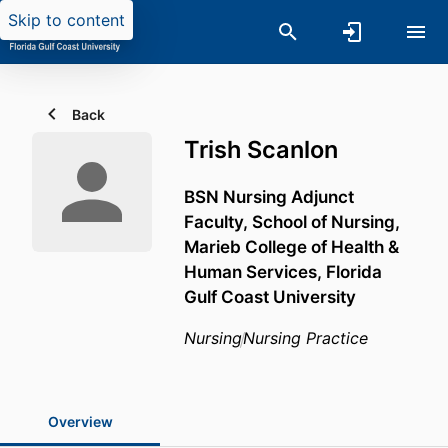
Skip to content
Back
Trish Scanlon
BSN Nursing Adjunct
Faculty,
School of Nursing,
Marieb College of Health &
Human Services,
Florida
Gulf Coast University
Nursing
Nursing Practice
Overview