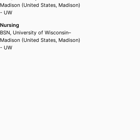
Madison (United States, Madison)
- UW
Nursing
BSN
,
University of Wisconsin–
Madison (United States, Madison)
- UW