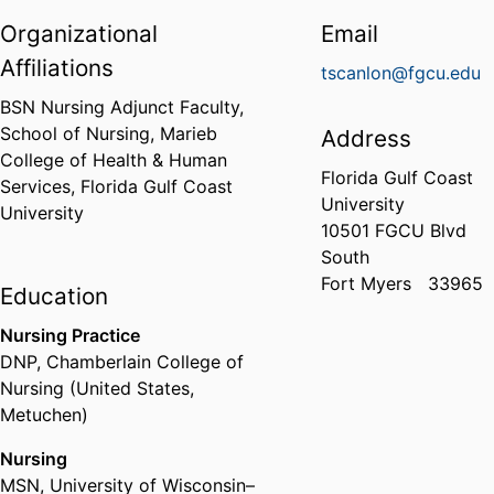
Organizational
Email
Affiliations
tscanlon@fgcu.edu
BSN Nursing Adjunct Faculty,
School of Nursing,
Marieb
Address
College of Health & Human
Florida Gulf Coast
Services,
Florida Gulf Coast
University
University
10501 FGCU Blvd
South
Fort Myers
33965
Education
Nursing Practice
DNP
,
Chamberlain College of
Nursing (United States,
Metuchen)
Nursing
MSN
,
University of Wisconsin–