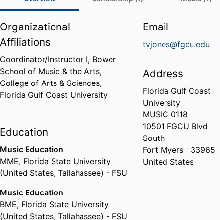
Organizational
Email
Affiliations
tvjones@fgcu.edu
Coordinator/Instructor I,
Bower
School of Music & the Arts,
Address
College of Arts & Sciences,
Florida Gulf Coast
Florida Gulf Coast University
University
MUSIC 0118
10501 FGCU Blvd
Education
South
Music Education
Fort Myers
33965
MME
,
Florida State University
United States
(United States, Tallahassee) - FSU
Music Education
BME
,
Florida State University
(United States, Tallahassee) - FSU