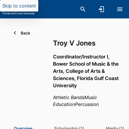
Skip to content
Back
Troy V Jones
Coordinator/Instructor I,
Bower School of Music & the
Arts,
College of Arts &
Sciences,
Florida Gulf Coast
University
Athletic Bands
Music
Education
Percussion
Overview
Scholarship (1)
Media (1)