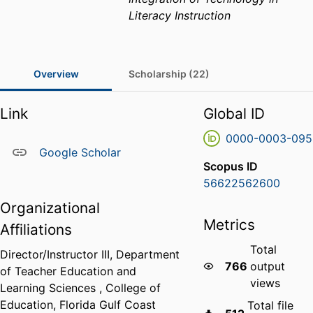
Literacy Instruction
Overview
Scholarship (22)
Link
Global ID
0000-0003-095
Google Scholar
Scopus ID
56622562600
Organizational
Metrics
Affiliations
Total
Director/Instructor III,
Department
766
output
of Teacher Education and
views
Learning Sciences ,
College of
Education,
Florida Gulf Coast
Total file