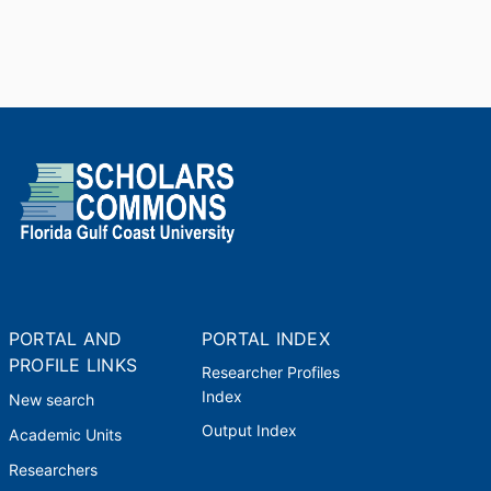
PORTAL AND
PORTAL INDEX
PROFILE LINKS
Researcher Profiles
Index
New search
Output Index
Academic Units
Researchers