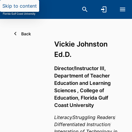
Skip to content
Back
Vickie Johnston
Ed.D.
Director/Instructor III,
Department of Teacher
Education and Learning
Sciences ,
College of
Education,
Florida Gulf
Coast University
Literacy
Struggling Readers
Differentiated Instruction
Integration of Technology in