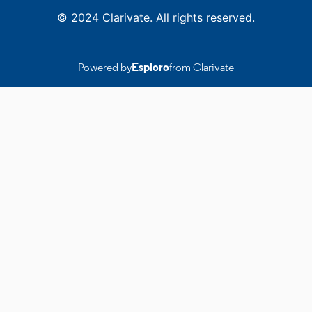
© 2024 Clarivate. All rights reserved.
Powered by
Esploro
from Clarivate