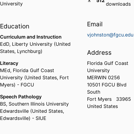
512
University
downloads
Email
Education
vjohnston@fgcu.edu
Curriculum and Instruction
EdD
,
Liberty University (United
States, Lynchburg)
Address
Literacy
Florida Gulf Coast
MEd
,
Florida Gulf Coast
University
University (United States, Fort
MERWIN 0256
Myers) - FGCU
10501 FGCU Blvd
South
Speech Pathology
Fort Myers
33965
BS
,
Southern Illinois University
United States
Edwardsville (United States,
Edwardsville) - SIUE