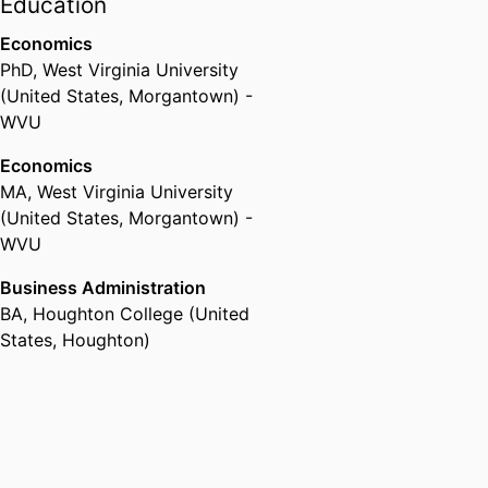
Education
Economics
PhD
,
West Virginia University
(United States, Morgantown) -
WVU
Economics
MA
,
West Virginia University
(United States, Morgantown) -
WVU
Business Administration
BA
,
Houghton College (United
States, Houghton)