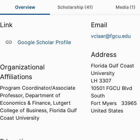
Overview
Scholarship (41)
Media (1)
Link
Email
vclaar@fgcu.edu
Google Scholar Profile
Address
Florida Gulf Coast
Organizational
University
Affiliations
LH 3307
Program Coordinator/Associate
10501 FGCU Blvd
Professor,
Department of
South
Economics & Finance,
Lutgert
Fort Myers
33965
College of Business,
Florida Gulf
United States
Coast University