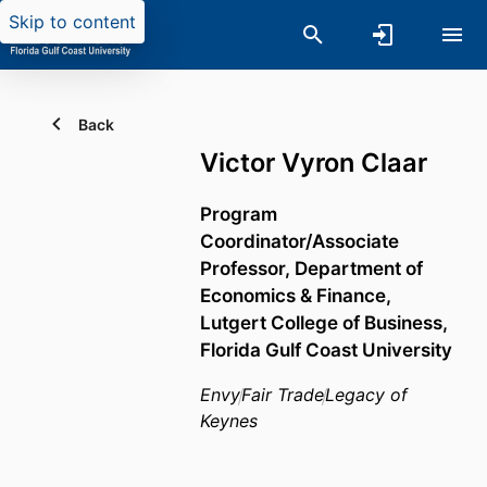
Skip to content
Back
Victor Vyron Claar
Program
Coordinator/Associate
Professor,
Department of
Economics & Finance,
Lutgert College of Business,
Florida Gulf Coast University
Envy
Fair Trade
Legacy of
Keynes