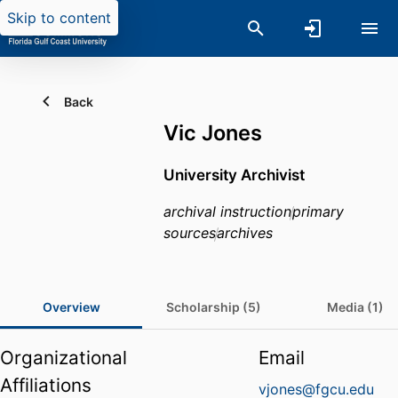
Skip to content
Back
Vic Jones
University Archivist
archival instruction
primary
sources
archives
Overview
Scholarship (5)
Media (1)
Organizational
Email
Affiliations
vjones@fgcu.edu