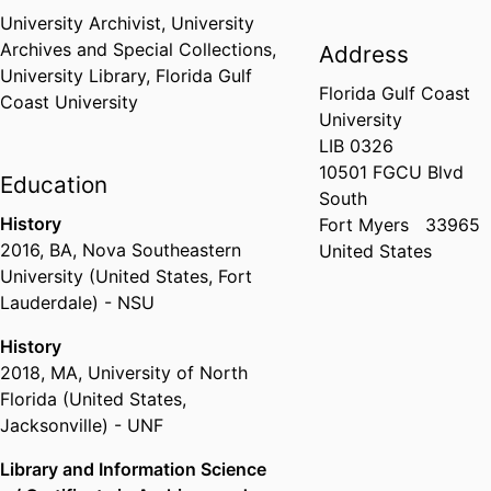
University Archivist,
University
Archives and Special Collections,
Address
University Library,
Florida Gulf
Florida Gulf Coast
Coast University
University
LIB 0326
10501 FGCU Blvd
Education
South
History
Fort Myers
33965
2016
,
BA
,
Nova Southeastern
United States
University (United States, Fort
Lauderdale) - NSU
History
2018
,
MA
,
University of North
Florida (United States,
Jacksonville) - UNF
Library and Information Science