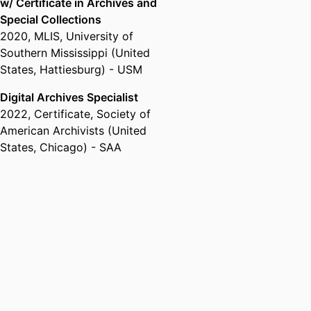
w/ Certificate in Archives and
Special Collections
2020
,
MLIS
,
University of
Southern Mississippi (United
States, Hattiesburg) - USM
Digital Archives Specialist
2022
,
Certificate
,
Society of
American Archivists (United
States, Chicago) - SAA