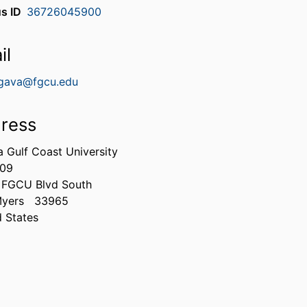
s ID
36726045900
il
gava@fgcu.edu
ress
a Gulf Coast University
309
 FGCU Blvd South
Myers
33965
d States