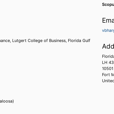
Scopu
Ema
vbhar
nance,
Lutgert College of Business,
Florida Gulf
Add
Florid
LH 4
s, Fayette) - ASU
10501
a (United States, Florence) - UNA
Fort 
Unite
caloosa)