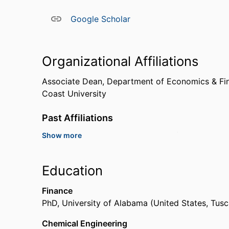
Google Scholar
Organizational Affiliations
Associate Dean,
Department of Economics & Fi
Coast University
Past Affiliations
Show more
Professor,
Alcorn State University (United State
Assistant Professor,
University of North Alabam
Education
Finance
PhD
,
University of Alabama (United States, Tus
Chemical Engineering