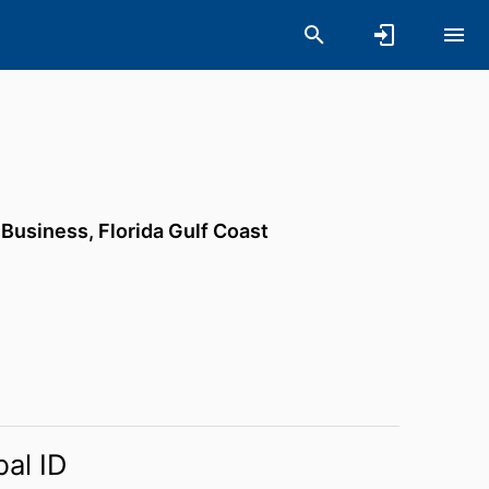
f Business,
Florida Gulf Coast
bal ID