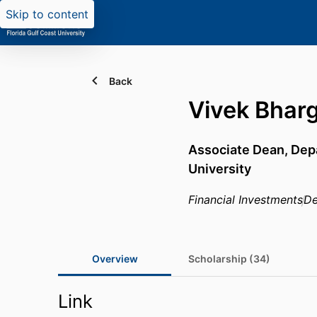
Skip to content
Back
Vivek Bhar
Associate Dean,
Dep
University
Financial Investments
De
Overview
Scholarship (34)
Link