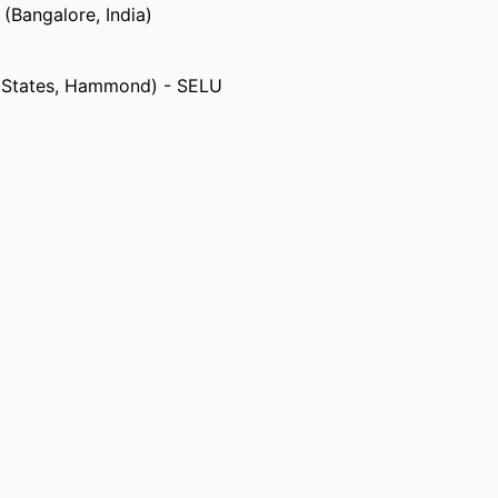
 (Bangalore, India)
d States, Hammond) - SELU