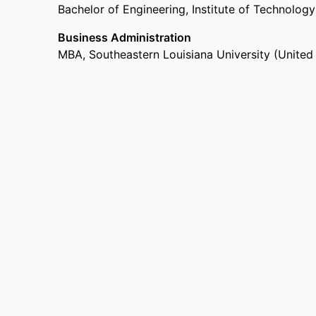
Bachelor of Engineering
,
Institute of Technology
Business Administration
MBA
,
Southeastern Louisiana University (Unite