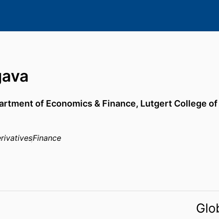
gava
artment of Economics & Finance,
Lutgert College o
rivatives
Finance
Glo