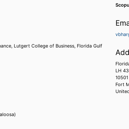
Scopu
Ema
vbhar
nance,
Lutgert College of Business,
Florida Gulf
Add
Florid
LH 4
s, Fayette) - ASU
10501
a (United States, Florence) - UNA
Fort 
Unite
caloosa)