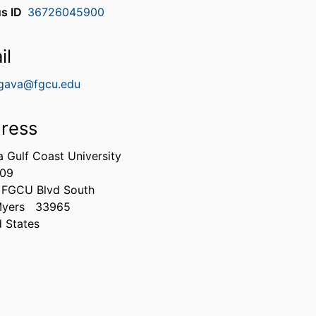
s ID
36726045900
il
gava@fgcu.edu
ress
a Gulf Coast University
309
 FGCU Blvd South
Myers
33965
d States