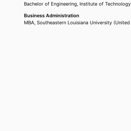
Bachelor of Engineering
,
Institute of Technology
Business Administration
MBA
,
Southeastern Louisiana University (Unite