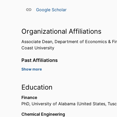
Google Scholar
Organizational Affiliations
Associate Dean,
Department of Economics & Fi
Coast University
Past Affiliations
Show more
Professor,
Alcorn State University (United State
Assistant Professor,
University of North Alabam
Education
Finance
PhD
,
University of Alabama (United States, Tus
Chemical Engineering