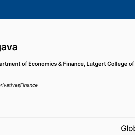
gava
artment of Economics & Finance,
Lutgert College o
rivatives
Finance
Glo