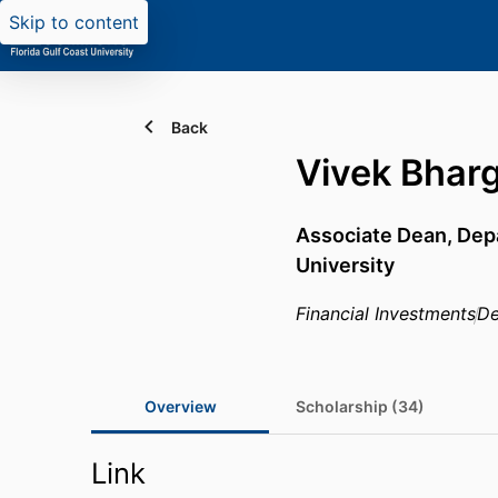
Skip to content
Back
Vivek Bhar
Associate Dean,
Dep
University
Financial Investments
De
Overview
Scholarship (34)
Link