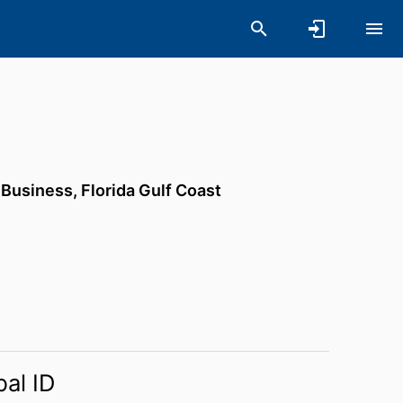
f Business,
Florida Gulf Coast
bal ID