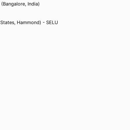
 (Bangalore, India)
d States, Hammond) - SELU