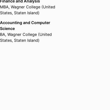
Finance and Analysis
MBA
,
Wagner College (United
States, Staten Island)
Accounting and Computer
Science
BA
,
Wagner College (United
States, Staten Island)