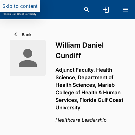
Skip to content
Back
William Daniel
Cundiff
Adjunct Faculty, Health
Science,
Department of
Health Sciences,
Marieb
College of Health & Human
Services,
Florida Gulf Coast
University
Healthcare Leadership