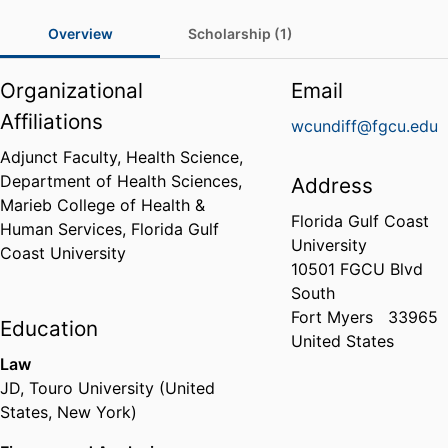
Overview
Scholarship (1)
Organizational
Email
Affiliations
wcundiff@fgcu.edu
Adjunct Faculty, Health Science,
Department of Health Sciences,
Address
Marieb College of Health &
Florida Gulf Coast
Human Services,
Florida Gulf
University
Coast University
10501 FGCU Blvd
South
Fort Myers
33965
Education
United States
Law
JD
,
Touro University (United
States, New York)