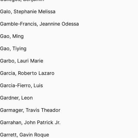
Galo, Stephanie Melissa
Gamble-Francis, Jeannine Odessa
Gao, Ming
Gao, Tiying
Garbo, Lauri Marie
Garcia, Roberto Lazaro
Garcia-Fierro, Luis
Gardner, Leon
Garmager, Travis Theador
Garrahan, John Patrick Jr.
Garrett, Gavin Roque