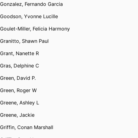
Gonzalez, Fernando Garcia
Goodson, Yvonne Lucille
Goulet-Miller, Felicia Harmony
Granitto, Shawn Paul
Grant, Nanette R
Gras, Delphine C
Green, David P.
Green, Roger W
Greene, Ashley L
Greene, Jackie
Griffin, Conan Marshall