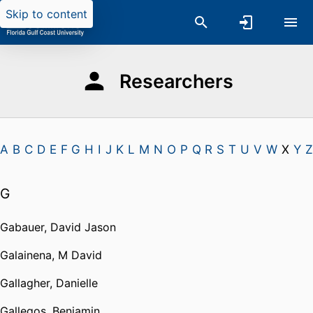
Skip to content
Researchers
A
B
C
D
E
F
G
H
I
J
K
L
M
N
O
P
Q
R
S
T
U
V
W
X
Y
Z
G
Gabauer, David Jason
Galainena, M David
Gallagher, Danielle
Gallegos, Benjamin