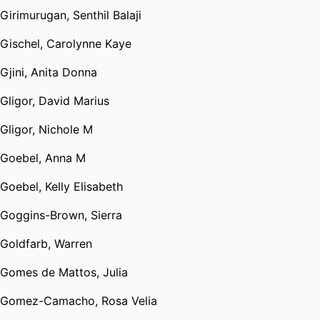
Girimurugan, Senthil Balaji
Gischel, Carolynne Kaye
Gjini, Anita Donna
Gligor, David Marius
Gligor, Nichole M
Goebel, Anna M
Goebel, Kelly Elisabeth
Goggins-Brown, Sierra
Goldfarb, Warren
Gomes de Mattos, Julia
Gomez-Camacho, Rosa Velia