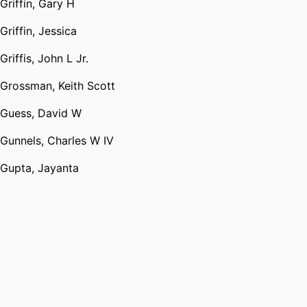
Griffin, Gary H
Griffin, Jessica
Griffis, John L Jr.
Grossman, Keith Scott
Guess, David W
Gunnels, Charles W IV
Gupta, Jayanta