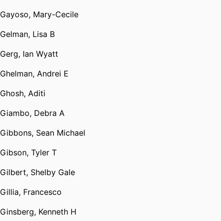
Gayoso, Mary-Cecile
Gelman, Lisa B
Gerg, Ian Wyatt
Ghelman, Andrei E
Ghosh, Aditi
Giambo, Debra A
Gibbons, Sean Michael
Gibson, Tyler T
Gilbert, Shelby Gale
Gillia, Francesco
Ginsberg, Kenneth H