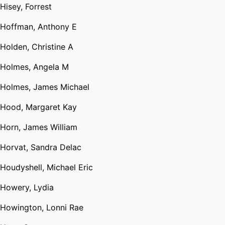
Hisey, Forrest
Hoffman, Anthony E
Holden, Christine A
Holmes, Angela M
Holmes, James Michael
Hood, Margaret Kay
Horn, James William
Horvat, Sandra Delac
Houdyshell, Michael Eric
Howery, Lydia
Howington, Lonni Rae