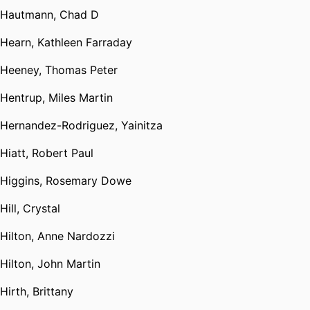
Hautmann, Chad D
Hearn, Kathleen Farraday
Heeney, Thomas Peter
Hentrup, Miles Martin
Hernandez-Rodriguez, Yainitza
Hiatt, Robert Paul
Higgins, Rosemary Dowe
Hill, Crystal
Hilton, Anne Nardozzi
Hilton, John Martin
Hirth, Brittany