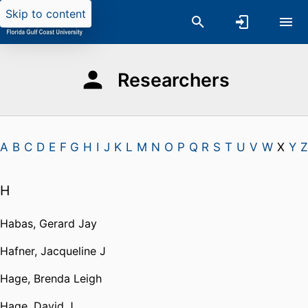
Skip to content
Researchers
A
B
C
D
E
F
G
H
I
J
K
L
M
N
O
P
Q
R
S
T
U
V
W
X
Y
Z
H
Habas, Gerard Jay
Hafner, Jacqueline J
Hage, Brenda Leigh
Hage, David J