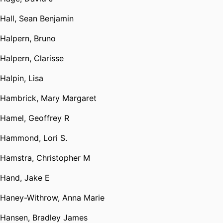
Hall, Sean Benjamin
Halpern, Bruno
Halpern, Clarisse
Halpin, Lisa
Hambrick, Mary Margaret
Hamel, Geoffrey R
Hammond, Lori S.
Hamstra, Christopher M
Hand, Jake E
Haney-Withrow, Anna Marie
Hansen, Bradley James