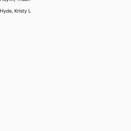
Hyde, Kristy L