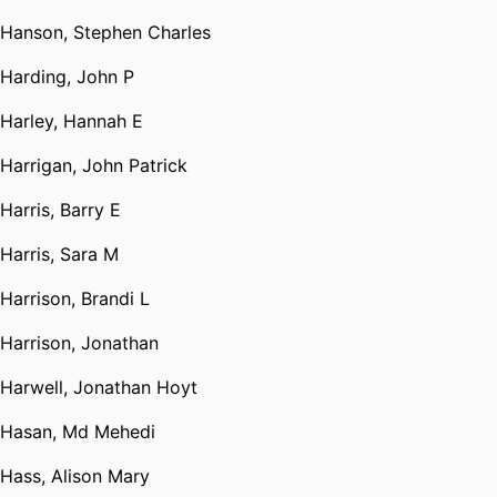
Hanson, Stephen Charles
Harding, John P
Harley, Hannah E
Harrigan, John Patrick
Harris, Barry E
Harris, Sara M
Harrison, Brandi L
Harrison, Jonathan
Harwell, Jonathan Hoyt
Hasan, Md Mehedi
Hass, Alison Mary