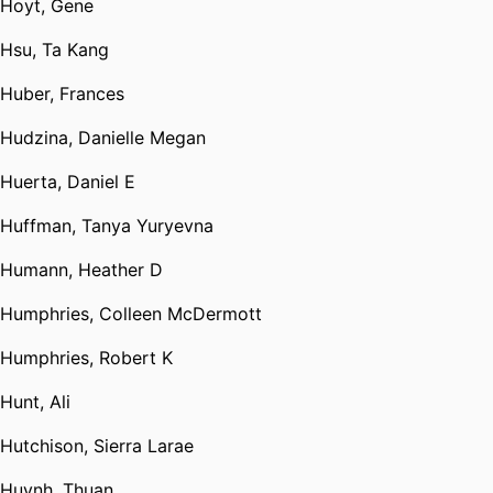
Hoyt, Gene
Hsu, Ta Kang
Huber, Frances
Hudzina, Danielle Megan
Huerta, Daniel E
Huffman, Tanya Yuryevna
Humann, Heather D
Humphries, Colleen McDermott
Humphries, Robert K
Hunt, Ali
Hutchison, Sierra Larae
Huynh, Thuan