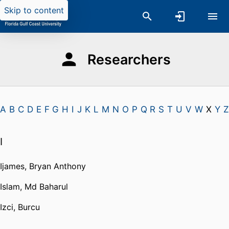
Skip to content
Researchers
A
B
C
D
E
F
G
H
I
J
K
L
M
N
O
P
Q
R
S
T
U
V
W
X
Y
Z
I
Ijames, Bryan Anthony
Islam, Md Baharul
Izci, Burcu