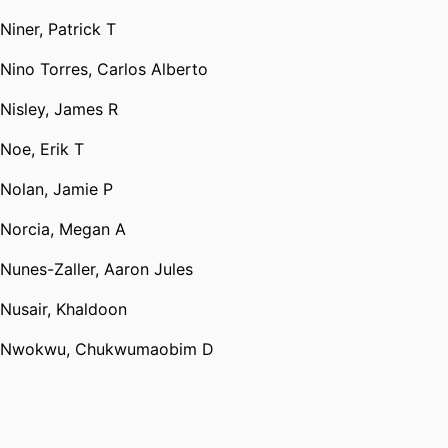
Niner, Patrick T
Nino Torres, Carlos Alberto
Nisley, James R
Noe, Erik T
Nolan, Jamie P
Norcia, Megan A
Nunes-Zaller, Aaron Jules
Nusair, Khaldoon
Nwokwu, Chukwumaobim D