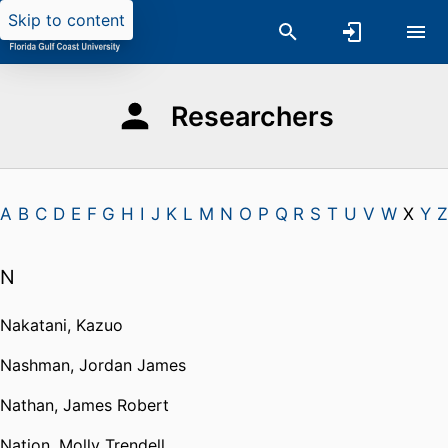
Skip to content
Researchers
A
B
C
D
E
F
G
H
I
J
K
L
M
N
O
P
Q
R
S
T
U
V
W
X
Y
Z
N
Nakatani, Kazuo
Nashman, Jordan James
Nathan, James Robert
Nation, Molly Trendell