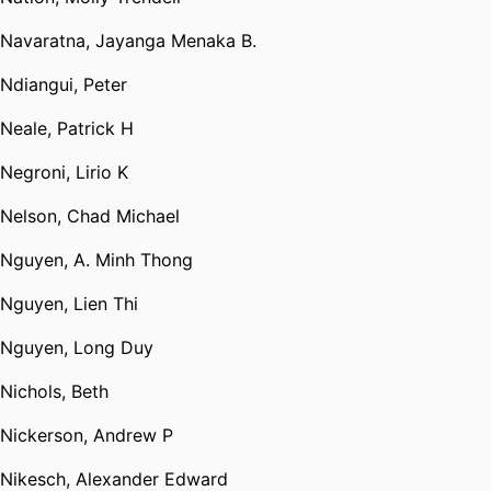
Navaratna, Jayanga Menaka B.
Ndiangui, Peter
Neale, Patrick H
Negroni, Lirio K
Nelson, Chad Michael
Nguyen, A. Minh Thong
Nguyen, Lien Thi
Nguyen, Long Duy
Nichols, Beth
Nickerson, Andrew P
Nikesch, Alexander Edward