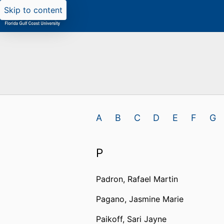
Skip to content
A
B
C
D
E
F
G
P
Padron, Rafael Martin
Pagano, Jasmine Marie
Paikoff, Sari Jayne