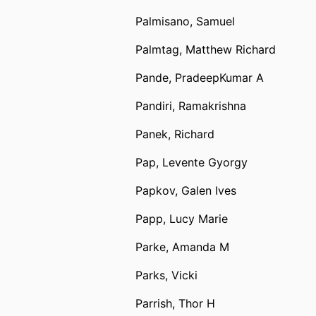
Palmisano, Samuel
Palmtag, Matthew Richard
Pande, PradeepKumar A
Pandiri, Ramakrishna
Panek, Richard
Pap, Levente Gyorgy
Papkov, Galen Ives
Papp, Lucy Marie
Parke, Amanda M
Parks, Vicki
Parrish, Thor H