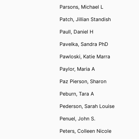
Parsons, Michael L
Patch, Jillian Standish
Paull, Daniel H
Pavelka, Sandra PhD
Pawloski, Katie Marra
Paylor, Maria A
Paz Pierson, Sharon
Peburn, Tara A
Pederson, Sarah Louise
Penuel, John S.
Peters, Colleen Nicole