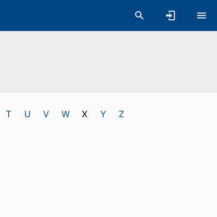
T
U
V
W
X
Y
Z