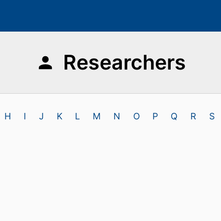
Researchers
H
I
J
K
L
M
N
O
P
Q
R
S