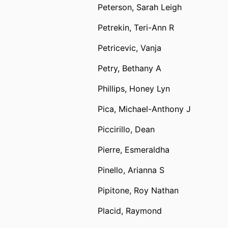
Peterson, Sarah Leigh
Petrekin, Teri-Ann R
Petricevic, Vanja
Petry, Bethany A
Phillips, Honey Lyn
Pica, Michael-Anthony J
Piccirillo, Dean
Pierre, Esmeraldha
Pinello, Arianna S
Pipitone, Roy Nathan
Placid, Raymond