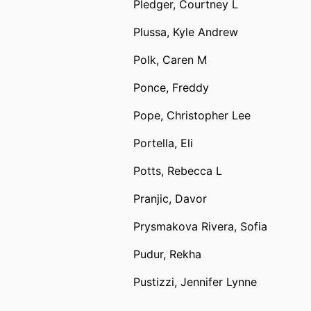
Pledger, Courtney L
Plussa, Kyle Andrew
Polk, Caren M
Ponce, Freddy
Pope, Christopher Lee
Portella, Eli
Potts, Rebecca L
Pranjic, Davor
Prysmakova Rivera, Sofia
Pudur, Rekha
Pustizzi, Jennifer Lynne