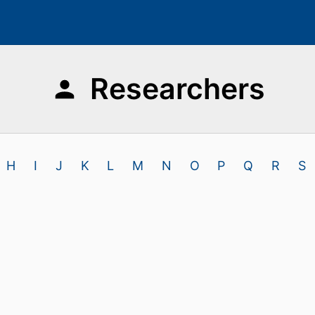
Researchers
H
I
J
K
L
M
N
O
P
Q
R
S