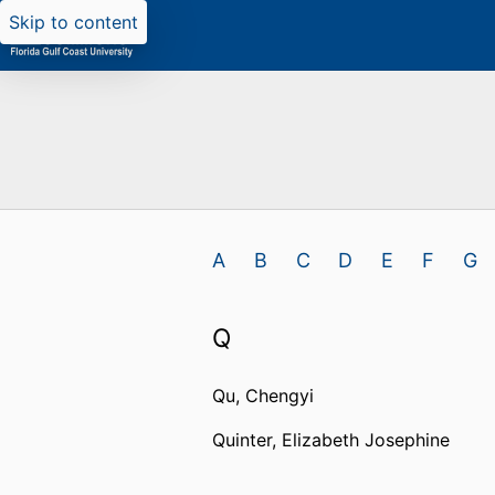
Skip to content
A
B
C
D
E
F
G
Q
Qu, Chengyi
Quinter, Elizabeth Josephine