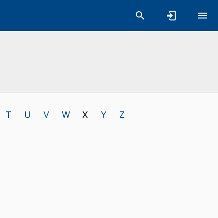
T
U
V
W
X
Y
Z