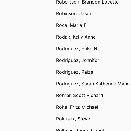
Robertson, Brandon Lovette
Robinson, Jason
Roca, Maria F
Rodak, Kelly Anne
Rodriguez, Erika N
Rodriguez, Jennifer
Rodriguez, Raiza
Rodriguez, Sarah Katherine Mann
Rohrer, Scott Richard
Roka, Fritz Michael
Rokusek, Steve
Rolle, Roderick Lionel