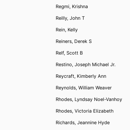
Regmi, Krishna
Reilly, John T
Rein, Kelly
Reiners, Derek S
Relf, Scott B
Restino, Joseph Michael Jr.
Reycraft, Kimberly Ann
Reynolds, William Weaver
Rhodes, Lyndsay Noel-Vanhoy
Rhodes, Victoria Elizabeth
Richards, Jeannine Hyde