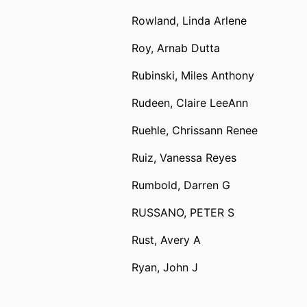
Rowland, Linda Arlene
Roy, Arnab Dutta
Rubinski, Miles Anthony
Rudeen, Claire LeeAnn
Ruehle, Chrissann Renee
Ruiz, Vanessa Reyes
Rumbold, Darren G
RUSSANO, PETER S
Rust, Avery A
Ryan, John J