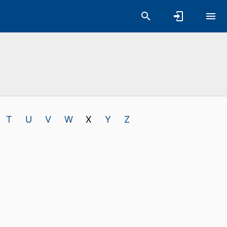
T
U
V
W
X
Y
Z