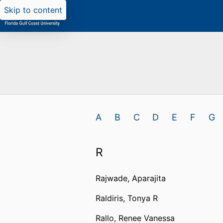
Skip to content
A
B
C
D
E
F
G
R
Rajwade, Aparajita
Raldiris, Tonya R
Rallo, Renee Vanessa