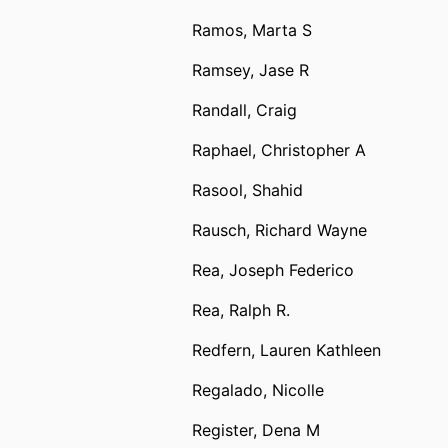
Ramos, Marta S
Ramsey, Jase R
Randall, Craig
Raphael, Christopher A
Rasool, Shahid
Rausch, Richard Wayne
Rea, Joseph Federico
Rea, Ralph R.
Redfern, Lauren Kathleen
Regalado, Nicolle
Register, Dena M