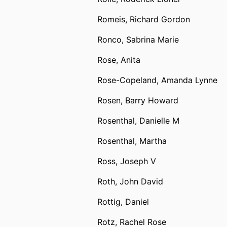
Romeis, Richard Gordon
Ronco, Sabrina Marie
Rose, Anita
Rose-Copeland, Amanda Lynne
Rosen, Barry Howard
Rosenthal, Danielle M
Rosenthal, Martha
Ross, Joseph V
Roth, John David
Rottig, Daniel
Rotz, Rachel Rose