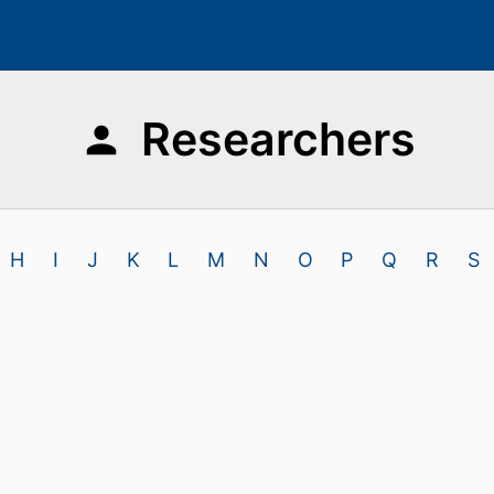
Researchers
H
I
J
K
L
M
N
O
P
Q
R
S