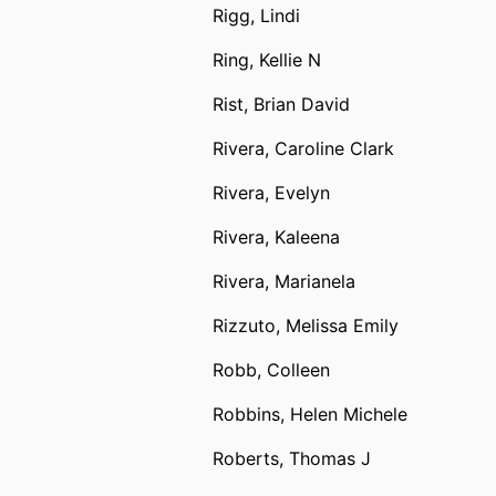
Rigg, Lindi
Ring, Kellie N
Rist, Brian David
Rivera, Caroline Clark
Rivera, Evelyn
Rivera, Kaleena
Rivera, Marianela
Rizzuto, Melissa Emily
Robb, Colleen
Robbins, Helen Michele
Roberts, Thomas J