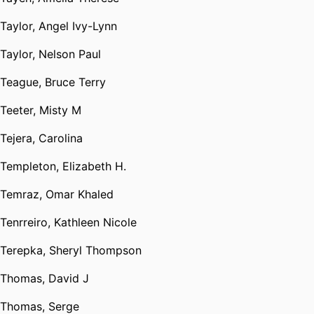
Taylor, Angel Ivy-Lynn
Taylor, Nelson Paul
Teague, Bruce Terry
Teeter, Misty M
Tejera, Carolina
Templeton, Elizabeth H.
Temraz, Omar Khaled
Tenrreiro, Kathleen Nicole
Terepka, Sheryl Thompson
Thomas, David J
Thomas, Serge