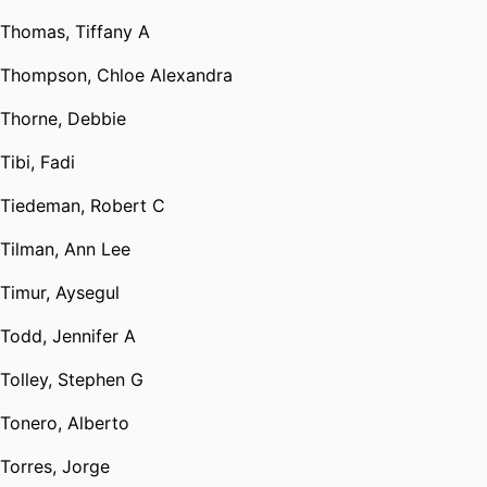
Thomas, Tiffany A
Thompson, Chloe Alexandra
Thorne, Debbie
Tibi, Fadi
Tiedeman, Robert C
Tilman, Ann Lee
Timur, Aysegul
Todd, Jennifer A
Tolley, Stephen G
Tonero, Alberto
Torres, Jorge