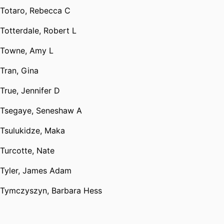
Totaro, Rebecca C
Totterdale, Robert L
Towne, Amy L
Tran, Gina
True, Jennifer D
Tsegaye, Seneshaw A
Tsulukidze, Maka
Turcotte, Nate
Tyler, James Adam
Tymczyszyn, Barbara Hess