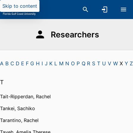
Skip to content
Researchers
A
B
C
D
E
F
G
H
I
J
K
L
M
N
O
P
Q
R
S
T
U
V
W
X
Y
Z
T
Tait-Ripperdan, Rachel
Tankei, Sachiko
Tarantino, Rachel
Tayeh, Amelia Therese