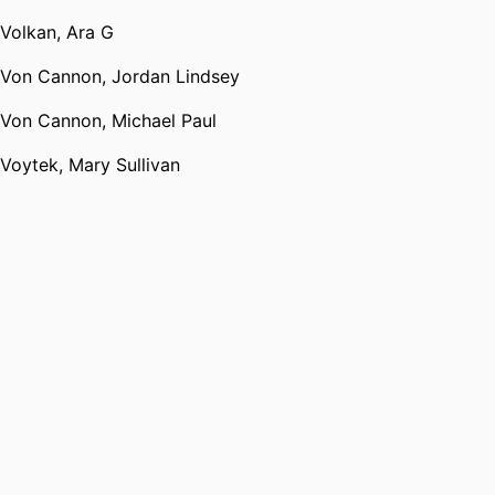
Volkan, Ara G
Von Cannon, Jordan Lindsey
Von Cannon, Michael Paul
Voytek, Mary Sullivan