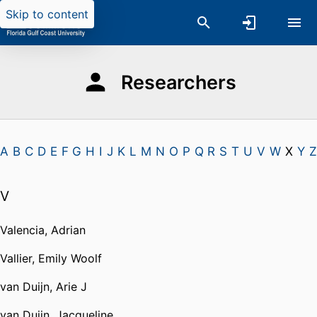
Skip to content
Researchers
A
B
C
D
E
F
G
H
I
J
K
L
M
N
O
P
Q
R
S
T
U
V
W
X
Y
Z
V
Valencia, Adrian
Vallier, Emily Woolf
van Duijn, Arie J
van Duijn, Jacqueline