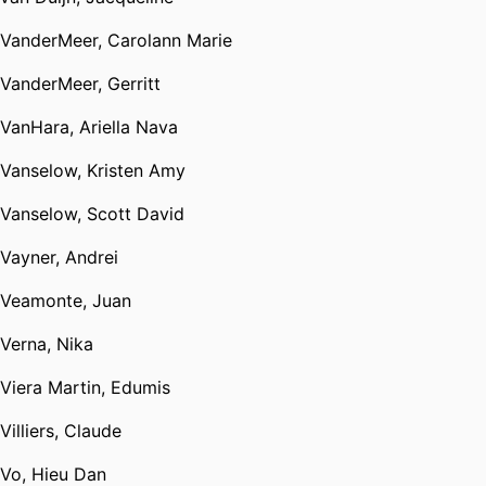
VanderMeer, Carolann Marie
VanderMeer, Gerritt
VanHara, Ariella Nava
Vanselow, Kristen Amy
Vanselow, Scott David
Vayner, Andrei
Veamonte, Juan
Verna, Nika
Viera Martin, Edumis
Villiers, Claude
Vo, Hieu Dan