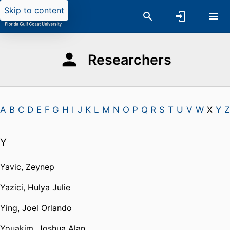
Skip to content
Researchers
A
B
C
D
E
F
G
H
I
J
K
L
M
N
O
P
Q
R
S
T
U
V
W
X
Y
Z
Y
Yavic, Zeynep
Yazici, Hulya Julie
Ying, Joel Orlando
Youakim, Joshua Alan