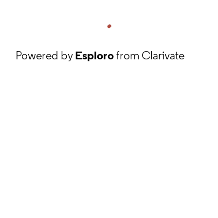
Powered by
Esploro
from Clarivate