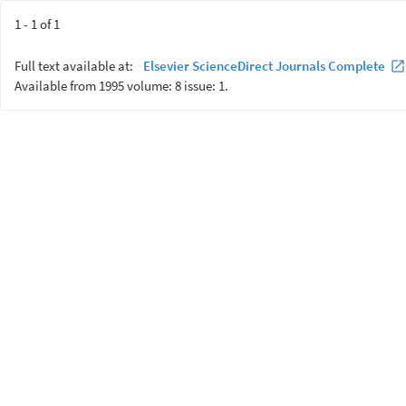
1 - 1 of 1
Full text available at:
Elsevier ScienceDirect Journals Complete
Available from 1995 volume: 8 issue: 1.