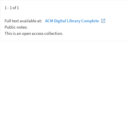
1 - 1 of 1
Full text available at:
ACM Digital Library Complete
Public notes:
This is an open access collection.