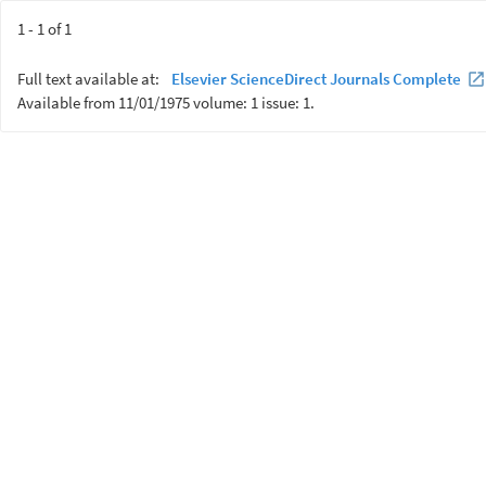
1 - 1 of 1
Full text available at:
Elsevier ScienceDirect Journals Complete
Available from 11/01/1975 volume: 1 issue: 1.