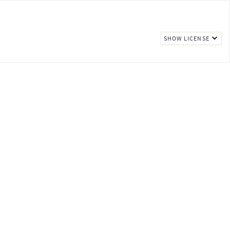
SHOW LICENSE