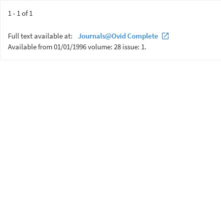
1 - 1 of 1
Full text available at:
Journals@Ovid Complete
Available from 01/01/1996 volume: 28 issue: 1.