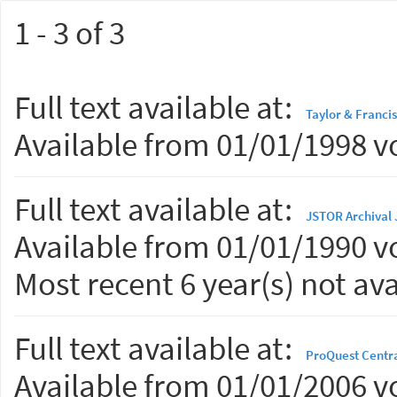
1 - 3 of 3
Full text available at:
Taylor & Francis
Available from 01/01/1998 vo
Full text available at:
JSTOR Archival 
Available from 01/01/1990 vo
Most recent 6 year(s) not ava
Full text available at:
ProQuest Centr
Available from 01/01/2006 vo