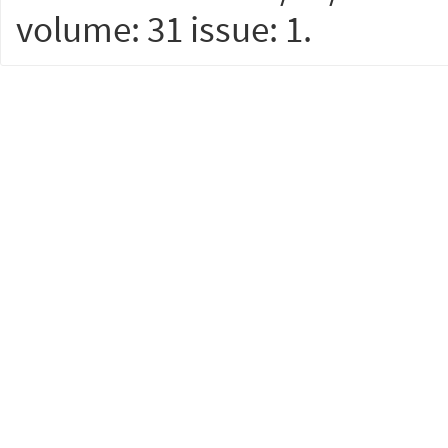
volume: 31 issue: 1.