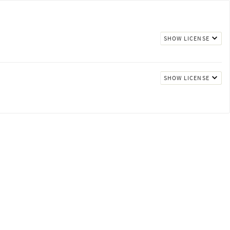
SHOW LICENSE
SHOW LICENSE