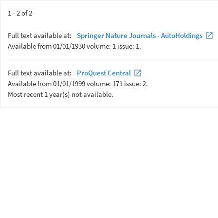
1 - 2 of 2
Full text available at:
Springer Nature Journals - AutoHoldings
Available from 01/01/1930 volume: 1 issue: 1.
Full text available at:
ProQuest Central
Available from 01/01/1999 volume: 171 issue: 2.
Most recent 1 year(s) not available.