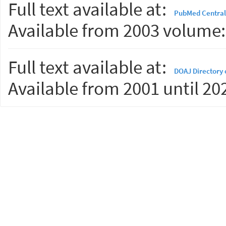
Full text available at:
PubMed Central
Available from 2003 volume: 
Full text available at:
DOAJ Directory 
Available from 2001 until 20