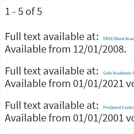
1 - 5 of 5
Full text available at:
EBSCOhost Acad
Available from 12/01/2008.
Full text available at:
Gale Academic 
Available from 01/01/2021 vo
Full text available at:
ProQuest Centr
Available from 01/01/2001 vo