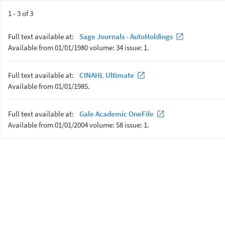
1 - 3 of 3
Full text available at:
Sage Journals - AutoHoldings
Available from 01/01/1980 volume: 34 issue: 1.
Full text available at:
CINAHL Ultimate
Available from 01/01/1985.
Full text available at:
Gale Academic OneFile
Available from 01/01/2004 volume: 58 issue: 1.