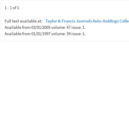
1 - 1 of 1
Full text available at:
Taylor & Francis Journals Auto-Holdings Colle
Available from 03/01/2005 volume: 47 issue: 1.
Available from 01/01/1997 volume: 39 issue: 1.