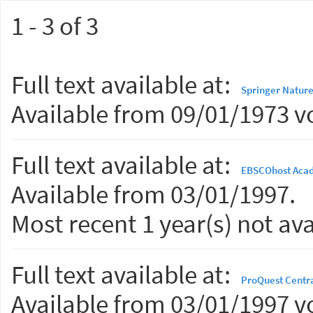
1 - 3 of 3
Full text available at:
Springer Nature
Available from 09/01/1973 vo
Full text available at:
EBSCOhost Acad
Available from 03/01/1997.
Most recent 1 year(s) not ava
Full text available at:
ProQuest Centr
Available from 03/01/1997 vo