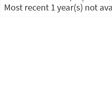
Most recent 1 year(s) not ava