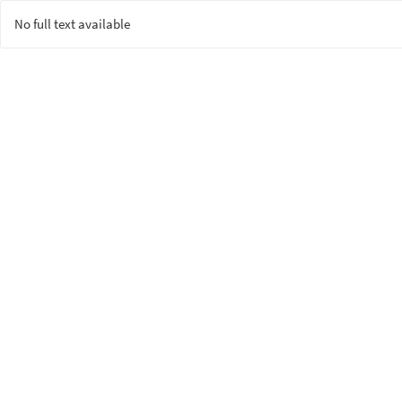
No full text available