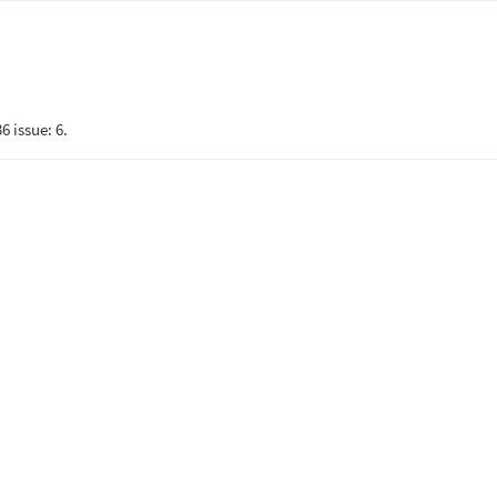
6 issue: 6.