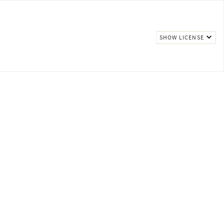
SHOW LICENSE