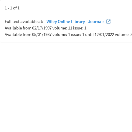
1 - 1 of 1
Full text available at:
Wiley Online Library - Journals
Available from 02/17/1997 volume: 11 issue: 1.
Available from 05/01/1987 volume: 1 issue: 1 until 12/01/2022 volume: 3