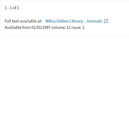
1 - 1 of 1
Full text available at:
Wiley Online Library - Journals
Available from 01/01/1997 volume: 11 issue: 1.