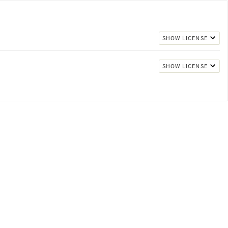
SHOW LICENSE
SHOW LICENSE