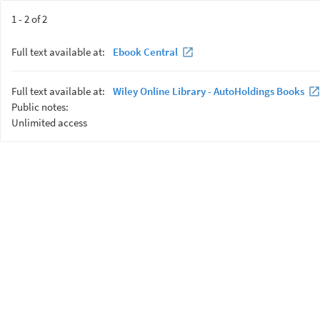
1 - 2 of 2
Full text available at:
Ebook Central
Full text available at:
Wiley Online Library - AutoHoldings Books
Public notes:
Unlimited access