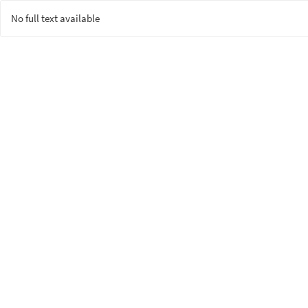
No full text available