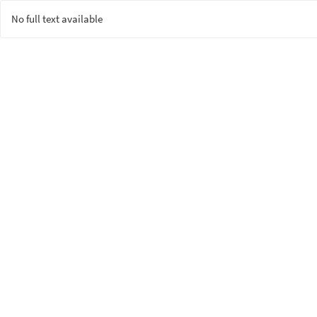
No full text available