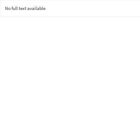
No full text available