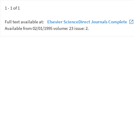
1 - 1 of 1
Full text available at:
Elsevier ScienceDirect Journals Complete
Available from 02/01/1995 volume: 23 issue: 2.