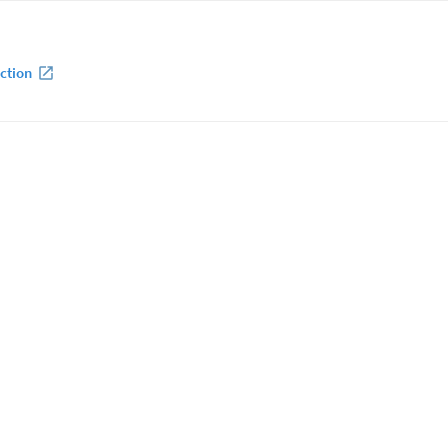
ction