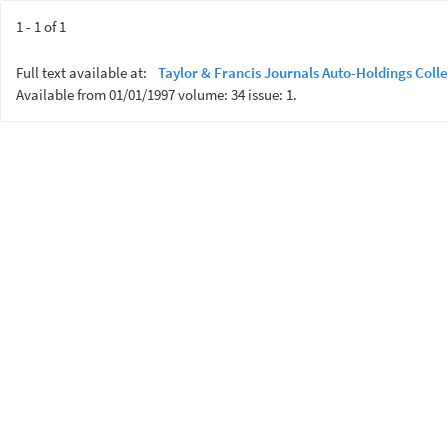
1 - 1 of 1
Full text available at:
Taylor & Francis Journals Auto-Holdings Colle
Available from 01/01/1997 volume: 34 issue: 1.