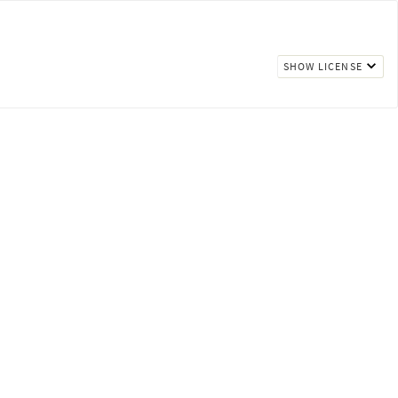
SHOW LICENSE