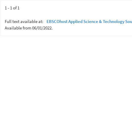
1 - 1 of 1
Full text available at:
EBSCOhost Applied Science & Technology Sou
Available from 06/01/2022.