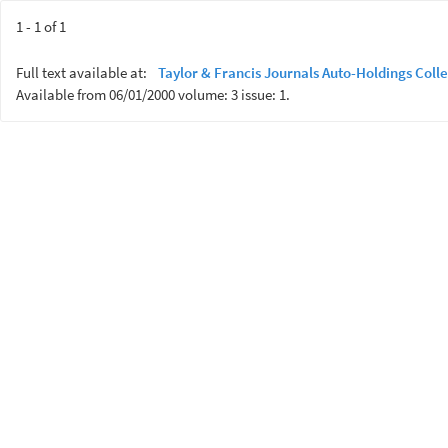
1 - 1 of 1
Full text available at:
Taylor & Francis Journals Auto-Holdings Colle
Available from 06/01/2000 volume: 3 issue: 1.