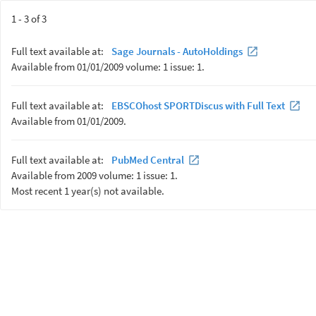
1 - 3 of 3
Full text available at:
Sage Journals - AutoHoldings
Available from 01/01/2009 volume: 1 issue: 1.
Full text available at:
EBSCOhost SPORTDiscus with Full Text
Available from 01/01/2009.
Full text available at:
PubMed Central
Available from 2009 volume: 1 issue: 1.
Most recent 1 year(s) not available.