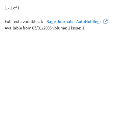
1 - 1 of 1
Full text available at:
Sage Journals - AutoHoldings
Available from 03/01/2003 volume: 1 issue: 1.