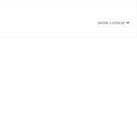
SHOW LICENSE