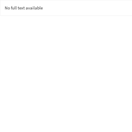
No full text available