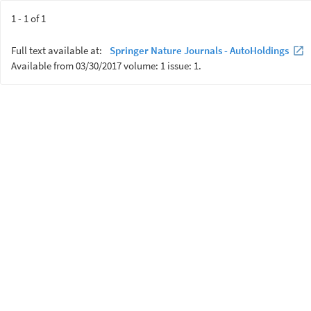
1 - 1 of 1
Full text available at:
Springer Nature Journals - AutoHoldings
Available from 03/30/2017 volume: 1 issue: 1.