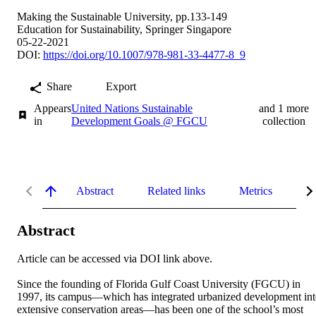
Making the Sustainable University, pp.133-149
Education for Sustainability, Springer Singapore
05-22-2021
DOI:
https://doi.org/10.1007/978-981-33-4477-8_9
Share
Export
Appears
United Nations Sustainable
and 1 more
in
Development Goals @ FGCU
collection
Abstract
Related links
Metrics
De
Abstract
Article can be accessed via DOI link above. 

Since the founding of Florida Gulf Coast University (FGCU) in 
1997, its campus—which has integrated urbanized development int
extensive conservation areas—has been one of the school’s most 