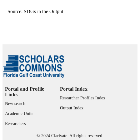
Making the Sustainable University, pp.133
PUBLICATION
149
DETAILS
Source: SDGs in the Output
Education for Sustainability
SERIES
Springer Singapore; Singapore
PUBLISHER
99383407528706570
IDENTIFIERS
© Springer Nature Singapore Pte Ltd. 20
COPYRIGHT
Department of Integrated Studies; Depart
ACADEMIC
of Biological Sciences; Bower Schoo
UNIT
Music & the Arts; The Water School;
Department of Ecology &
Portal and Profile
Portal Index
Environmental Studies; Department o
Links
Researcher Profiles Index
Marine & Earth Sciences; Office of
New search
Research & Sponsored Programs;
Output Index
College of Arts & Sciences
Academic Units
English
LANGUAGE
Researchers
Book chapter
RESOURCE
© 2024 Clarivate. All rights reserved.