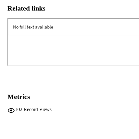
Related links
Metrics
102
Record Views