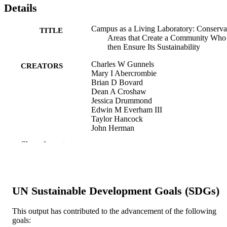
Details
Campus as a Living Laboratory: Conserva
TITLE
Areas that Create a Community Who
then Ensure Its Sustainability
Charles W Gunnels
CREATORS
Mary I Abercrombie
Brian D Bovard
Dean A Croshaw
Jessica Drummond
Edwin M Everham III
Taylor Hancock
John Herman
Mirielle Jackueux
Show the rest
Kara L Lefevre
Jessica P Marcolini
Vicki McConnell
Matthew Metcalf
Irma Linda Sanchez
UN Sustainable Development Goals (SDGs)
Serge Thomas
Heather Walsh-Haney
Mary Voytek
This output has contributed to the advancement of the following
goals: