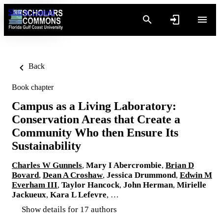
Skip to content
Back
Book chapter
Campus as a Living Laboratory:
Conservation Areas that Create a
Community Who then Ensure Its
Sustainability
Charles W Gunnels
,
Mary I Abercrombie
,
Brian D
Bovard
,
Dean A Croshaw
,
Jessica Drummond
,
Edwin M
Everham III
,
Taylor Hancock
,
John Herman
,
Mirielle
Jackueux
,
Kara L Lefevre
, …
Show details for 17 authors