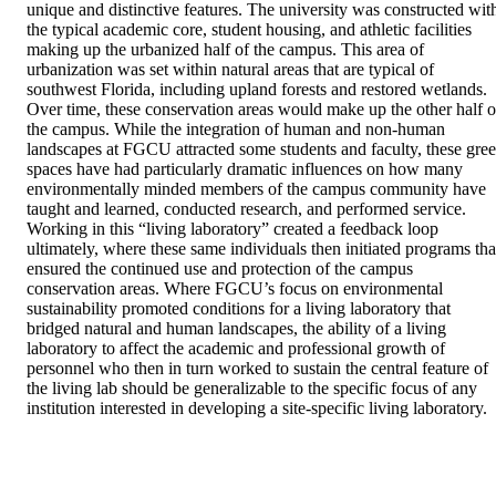
unique and distinctive features. The university was constructed with
the typical academic core, student housing, and athletic facilities 
making up the urbanized half of the campus. This area of 
urbanization was set within natural areas that are typical of 
southwest Florida, including upland forests and restored wetlands. 
Over time, these conservation areas would make up the other half of
the campus. While the integration of human and non-human 
landscapes at FGCU attracted some students and faculty, these gree
spaces have had particularly dramatic influences on how many 
environmentally minded members of the campus community have 
taught and learned, conducted research, and performed service. 
Working in this “living laboratory” created a feedback loop 
ultimately, where these same individuals then initiated programs that
ensured the continued use and protection of the campus 
conservation areas. Where FGCU’s focus on environmental 
sustainability promoted conditions for a living laboratory that 
bridged natural and human landscapes, the ability of a living 
laboratory to affect the academic and professional growth of 
personnel who then in turn worked to sustain the central feature of 
the living lab should be generalizable to the specific focus of any 
institution interested in developing a site-specific living laboratory.