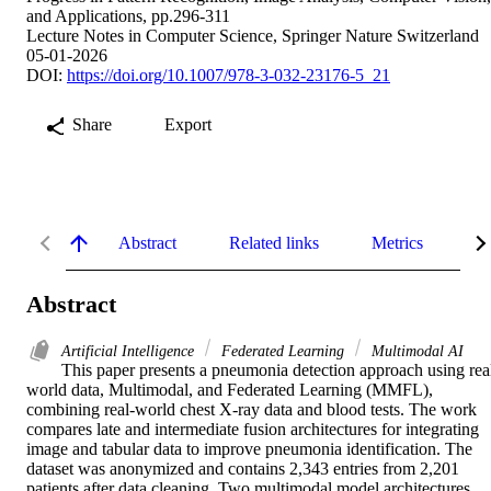
and Applications, pp.296-311
Lecture Notes in Computer Science, Springer Nature Switzerland
05-01-2026
DOI:
https://doi.org/10.1007/978-3-032-23176-5_21
Share
Export
Abstract
Related links
Metrics
De
Abstract
Artificial Intelligence
Federated Learning
Multimodal AI
This paper presents a pneumonia detection approach using rea
world data, Multimodal, and Federated Learning (MMFL), 
combining real-world chest X-ray data and blood tests. The work 
compares late and intermediate fusion architectures for integrating 
image and tabular data to improve pneumonia identification. The 
dataset was anonymized and contains 2,343 entries from 2,201 
patients after data cleaning. Two multimodal model architectures 