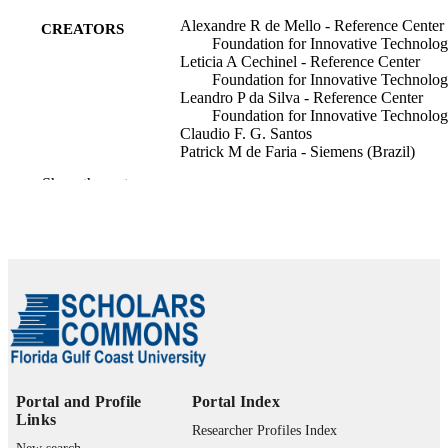
Alexandre R de Mello - Reference Center
CREATORS
Foundation for Innovative Technolog
Leticia A Cechinel - Reference Center
Foundation for Innovative Technolog
Leandro P da Silva - Reference Center
Foundation for Innovative Technolog
Claudio F. G. Santos
Patrick M de Faria - Siemens (Brazil)
Marcio Biczyk - Hospital São Paulo
Show the rest
Leandro N de Castro - Universidade Estad
de Campinas (UNICAMP)
Vinicius M P Guirado - Hospital São Paul
Rafael Marin Machado de Souza -
Universidade Estadual de Campinas
(UNICAMP)
Show Creators
Deisy Chaves (Editor)
CONTRIBUTOR
Manuel Forero Vargas (Editor)
S
Oswaldo Rojas Camacho (Editor)
Progress in Pattern Recognition, Image
PUBLICATION
Analysis, Computer Vision, and
Portal and Profile
Portal Index
DETAILS
Applications, pp.296-311
Links
Researcher Profiles Index