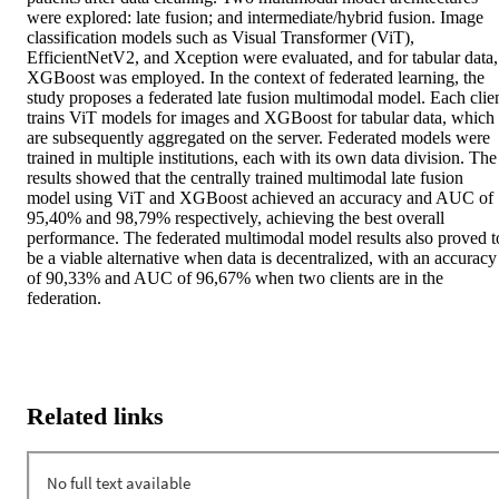
were explored: late fusion; and intermediate/hybrid fusion. Image 
classification models such as Visual Transformer (ViT), 
EfficientNetV2, and Xception were evaluated, and for tabular data, 
XGBoost was employed. In the context of federated learning, the 
study proposes a federated late fusion multimodal model. Each clien
trains ViT models for images and XGBoost for tabular data, which 
are subsequently aggregated on the server. Federated models were 
trained in multiple institutions, each with its own data division. The 
results showed that the centrally trained multimodal late fusion 
model using ViT and XGBoost achieved an accuracy and AUC of 
95,40% and 98,79% respectively, achieving the best overall 
performance. The federated multimodal model results also proved to
be a viable alternative when data is decentralized, with an accuracy 
of 90,33% and AUC of 96,67% when two clients are in the 
federation.
Related links