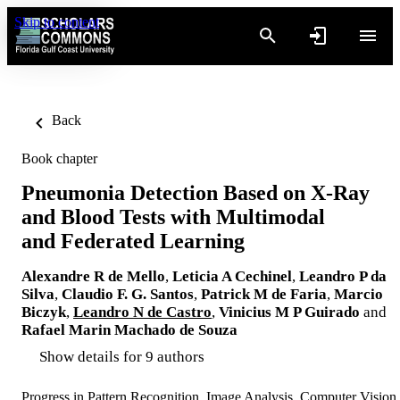
Skip to content
Back
Book chapter
Pneumonia Detection Based on X-Ray
and Blood Tests with Multimodal
and Federated Learning
Alexandre R de Mello
,
Leticia A Cechinel
,
Leandro P da
Silva
,
Claudio F. G. Santos
,
Patrick M de Faria
,
Marcio
Biczyk
,
Leandro N de Castro
,
Vinicius M P Guirado
and
Rafael Marin Machado de Souza
Show details for 9 authors
Progress in Pattern Recognition, Image Analysis, Computer Vision,