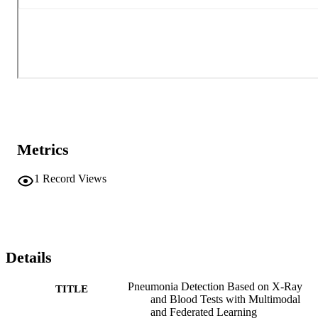
Metrics
1
Record Views
Details
Pneumonia Detection Based on X-Ray
TITLE
and Blood Tests with Multimodal
and Federated Learning