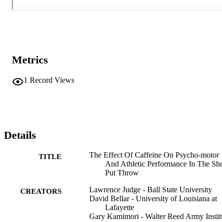
Metrics
1
Record Views
Details
The Effect Of Caffeine On Psycho-motor
TITLE
And Athletic Performance In The Sh
Put Throw
Lawrence Judge - Ball State University
CREATORS
David Bellar - University of Louisiana at
Lafayette
Gary Kamimori - Walter Reed Army Instit