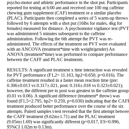
psycho-motor and athletic performance in the shot put. Participants 
reported for testing at 6:00 am and received one 100 mg caffeine 
chewing gum supplement (CAF) treatment or a similar placebo 
(PLAC). Participants then completed a series of 5 warm-up throws 
followed by 6 attempts with a shot put (16lbs for males, 4kg for 
females) measured for distance. A psychomotor vigilance test (PVT)
was administered 5 minutes subsequent to the caffeine 
administration. Following the 6th attempt the PVT was re-
administered. The effects of the treatment on PVT were evaluated 
with an ANCOVA (treatment*time with weight/gender) An 
ANOVA (treatment*time) was performed to compare performance 
between the CAFF and PLAC treatments. 

RESULTS: A significant treatment x time interaction was revealed 
for PVT performance (F1,2= 11.163, hp2=0.650, p=0.016). The 
caffeine treatment resulted in a faster mean reaction time (pre: 
0.306±0.013 vs 0.317±.021, post: 0.316±.018 vs 0.323±0.021); 
however, the different pre to post was greatest in the caffeine group 
(0.01 vs 0.06). A significant difference (treatment* throw) was 
found (F1,5=2.795, hp2= 0.259, p=0.030) indicating that the CAFF
treatment produced better performance over the course of the six 
attempts. Paired samples t-test revealed that the first attempt betwee
the CAFF treatment (9.62m±1.71) and the PLAC treatment 
(9.05m±1.69) was significantly different (p=0.017, ES=0.996, 
95%CI 1.02m to 0.13m). 
