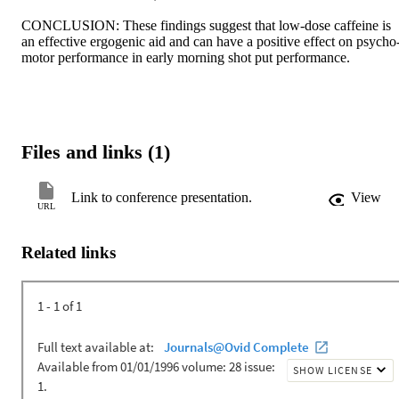
CONCLUSION: These findings suggest that low-dose caffeine is 
an effective ergogenic aid and can have a positive effect on psycho
motor performance in early morning shot put performance.
Files and links (1)
Link to conference presentation.
View
URL
Related links