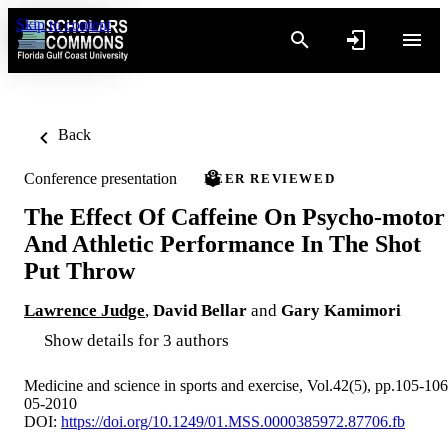
Skip to content
Back
Conference presentation
PEER REVIEWED
The Effect Of Caffeine On Psycho-motor
And Athletic Performance In The Shot
Put Throw
Lawrence Judge
,
David Bellar
and
Gary Kamimori
Show details for 3 authors
Medicine and science in sports and exercise, Vol.42(5), pp.105-106
05-2010
DOI:
https://doi.org/10.1249/01.MSS.0000385972.87706.fb