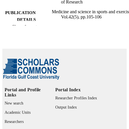
of Research
Medicine and science in sports and exercis
PUBLICATION
Vol.42(5), pp.105-106
DETAILS
Show the rest
99385802646406570
IDENTIFIERS
Copyright © 2010 American College of
COPYRIGHT
Sports Medicine
Marieb College of Health & Human Servi
ACADEMIC
UNIT
English
LANGUAGE
Conference presentation
RESOURCE
Portal and Profile
Portal Index
TYPE
Links
Researcher Profiles Index
New search
Output Index
Academic Units
Researchers