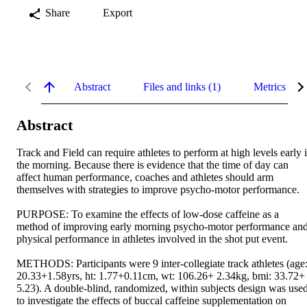
Share
Export
Abstract
Files and links (1)
Metrics
Abstract
Track and Field can require athletes to perform at high levels early i
the morning. Because there is evidence that the time of day can 
affect human performance, coaches and athletes should arm 
themselves with strategies to improve psycho-motor performance. 

PURPOSE: To examine the effects of low-dose caffeine as a 
method of improving early morning psycho-motor performance and
physical performance in athletes involved in the shot put event. 

METHODS: Participants were 9 inter-collegiate track athletes (age:
20.33+1.58yrs, ht: 1.77+0.11cm, wt: 106.26+ 2.34kg, bmi: 33.72+ 
5.23). A double-blind, randomized, within subjects design was used
to investigate the effects of buccal caffeine supplementation on 