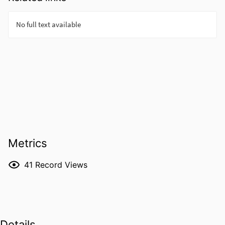
Metrics
41
Record Views
Details