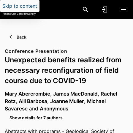
Skip to content
Back
Conference Presentation
Unexpected benefits realized from
necessary reconfiguration of field
course due to COVID-19
Mary Abercrombie
,
James MacDonald
,
Rachel
Rotz
,
Alli Barbosa
,
Joanne Muller
,
Michael
Savarese
and
Anonymous
Show details for 7 authors
Abstracts with programs - Geological Society of