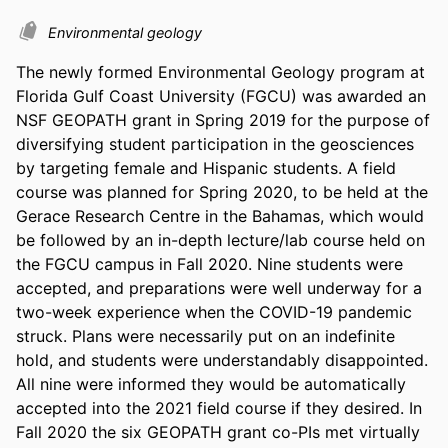
Environmental geology
The newly formed Environmental Geology program at 
Florida Gulf Coast University (FGCU) was awarded an 
NSF GEOPATH grant in Spring 2019 for the purpose of 
diversifying student participation in the geosciences 
by targeting female and Hispanic students. A field 
course was planned for Spring 2020, to be held at the 
Gerace Research Centre in the Bahamas, which would 
be followed by an in-depth lecture/lab course held on 
the FGCU campus in Fall 2020. Nine students were 
accepted, and preparations were well underway for a 
two-week experience when the COVID-19 pandemic 
struck. Plans were necessarily put on an indefinite 
hold, and students were understandably disappointed. 
All nine were informed they would be automatically 
accepted into the 2021 field course if they desired. In 
Fall 2020 the six GEOPATH grant co-PIs met virtually 