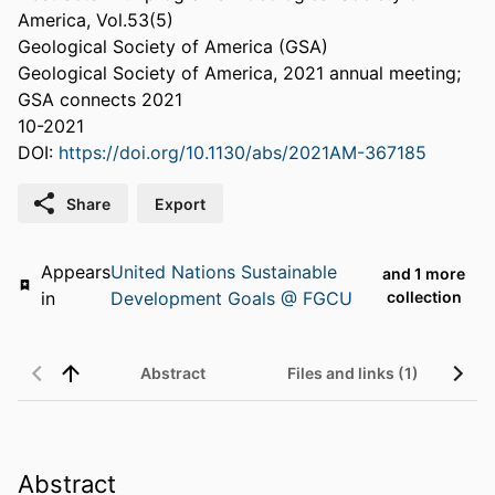
America, Vol.53(5)
Geological Society of America (GSA)
Geological Society of America, 2021 annual meeting;
GSA connects 2021
10-2021
DOI:
https://doi.org/10.1130/abs/2021AM-367185
Share
Export
Appears
United Nations Sustainable
and 1 more
in
Development Goals @ FGCU
collection
Abstract
Files and links (1)
Abstract