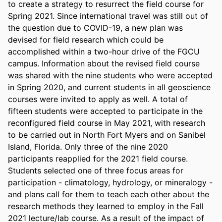
to create a strategy to resurrect the field course for 
Spring 2021. Since international travel was still out of 
the question due to COVID-19, a new plan was 
devised for field research which could be 
accomplished within a two-hour drive of the FGCU 
campus. Information about the revised field course 
was shared with the nine students who were accepted 
in Spring 2020, and current students in all geoscience 
courses were invited to apply as well. A total of 
fifteen students were accepted to participate in the 
reconfigured field course in May 2021, with research 
to be carried out in North Fort Myers and on Sanibel 
Island, Florida. Only three of the nine 2020 
participants reapplied for the 2021 field course. 
Students selected one of three focus areas for 
participation - climatology, hydrology, or mineralogy - 
and plans call for them to teach each other about the 
research methods they learned to employ in the Fall 
2021 lecture/lab course. As a result of the impact of 