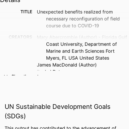
TITLE
Unexpected benefits realized from
necessary reconfiguration of field
course due to COVID-19
CREATORS
Mary Abercrombie (Author) - Florida Gulf
Coast University, Department of
Marine and Earth Sciences Fort
Myers, FL USA United States
James MacDonald (Author)
Rachel Rotz
Show the rest
Alli Barbosa
Joanne Muller (Author)
Michael Savarese (Author)
Anonymous
UN Sustainable Development Goals
PUBLICATION
Abstracts with programs - Geological
(SDGs)
DETAILS
Society of America, Vol.53(5)
This output has contributed to the advancement of