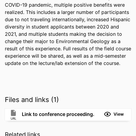
COVID-19 pandemic, multiple positive benefits were 
realized. This includes a larger number of participants 
due to not traveling internationally, increased Hispanic 
diversity in student applicants between 2020 and 
2021, and multiple students making the decision to 
change their major to Environmental Geology as a 
result of this experience. Full results of the field course 
experience will be shared, as well as a mid-semester 
update on the lecture/lab extension of the course.
Files and links (1)
Link to conference proceeding.
View
URL
Related links