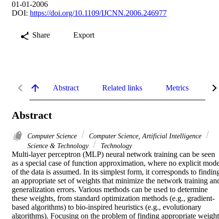
01-01-2006
DOI:
https://doi.org/10.1109/IJCNN.2006.246977
Share
Export
Abstract
Related links
Metrics
De
Abstract
Computer Science
Computer Science, Artificial Intelligence
Science & Technology
Technology
Multi-layer perceptron (MLP) neural network training can be seen 
as a special case of function approximation, where no explicit model
of the data is assumed. In its simplest form, it corresponds to finding
an appropriate set of weights that minimize the network training and
generalization errors. Various methods can be used to determine 
these weights, from standard optimization methods (e.g., gradient-
based algorithms) to bio-inspired heuristics (e.g., evolutionary 
algorithms). Focusing on the problem of finding appropriate weight 