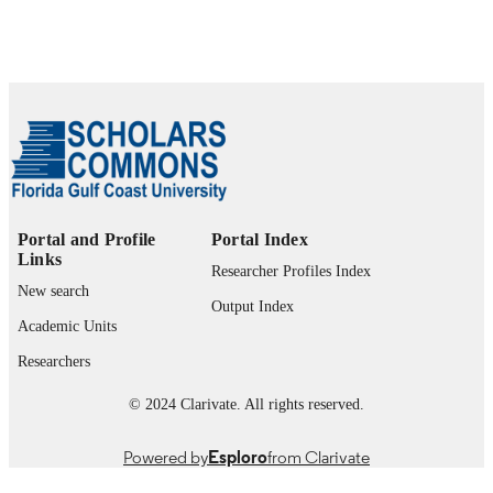
1-10, pp.2075-2082
IEEE International Joint Conference on
SERIES
Neural Networks (IJCNN)
IEEE
PUBLISHER
2
NUMBER OF
PAGES
505844/04-4 / Conselho Nacional de
GRANT NOTE
Desenvolvimento Cientifico e
Portal and Profile
Portal Index
Tecnologico, CNPq; Conselho Nacio
Links
de Desenvolvimento Cientifico e
Researcher Profiles Index
Tecnologico (CNPQ) 03/08776-6;
New search
Output Index
04/11358-4 / Fundacao de Amparo a
Academic Units
Pes-quisa do Estado de So Paulo',
FAPESP; Fundacao de Amparo a
Researchers
Pesquisa do Estado de Sao Paulo
(FAPESP)
© 2024 Clarivate. All rights reserved.
99383963931506570
IDENTIFIERS
Powered by
Esploro
from Clarivate
Department of Computing and Software
ACADEMIC
Engineering