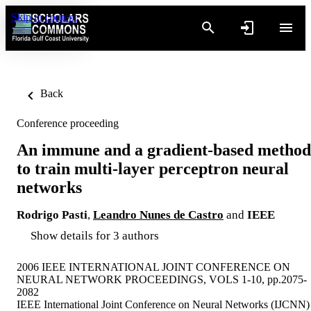
Skip to content
Back
Conference proceeding
An immune and a gradient-based method
to train multi-layer perceptron neural
networks
Rodrigo Pasti
,
Leandro Nunes de Castro
and
IEEE
Show details for 3 authors
2006 IEEE INTERNATIONAL JOINT CONFERENCE ON
NEURAL NETWORK PROCEEDINGS, VOLS 1-10, pp.2075-
2082
IEEE International Joint Conference on Neural Networks (IJCNN)