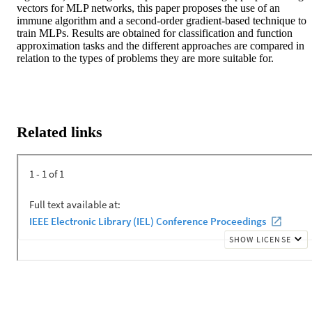
vectors for MLP networks, this paper proposes the use of an 
immune algorithm and a second-order gradient-based technique to 
train MLPs. Results are obtained for classification and function 
approximation tasks and the different approaches are compared in 
relation to the types of problems they are more suitable for.
Related links