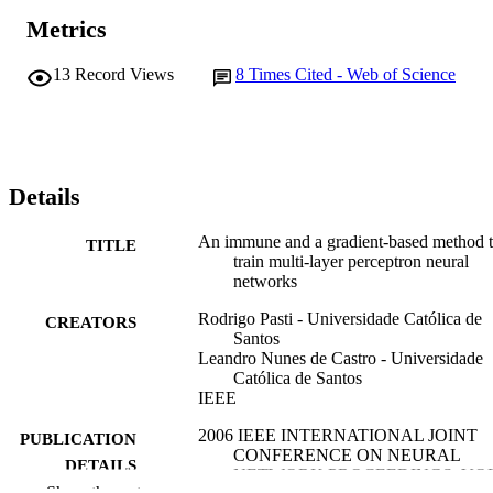
Metrics
13
Record Views
8
Times Cited - Web of Science
Details
An immune and a gradient-based method 
TITLE
train multi-layer perceptron neural
networks
Rodrigo Pasti - Universidade Católica de
CREATORS
Santos
Leandro Nunes de Castro - Universidade
Católica de Santos
IEEE
2006 IEEE INTERNATIONAL JOINT
PUBLICATION
CONFERENCE ON NEURAL
DETAILS
NETWORK PROCEEDINGS, VO
Show the rest